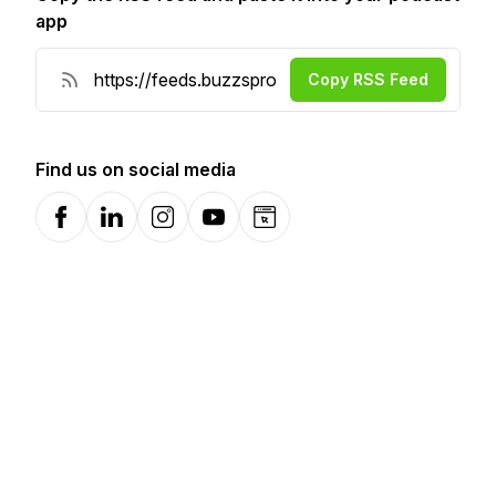
app
Copy RSS Feed
Find us on social media
Facebook
LinkedIn
Instagram
YouTube
Website