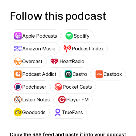
Follow this podcast
Apple Podcasts
Spotify
Amazon Music
Podcast Index
Overcast
iHeartRadio
Podcast Addict
Castro
Castbox
Podchaser
Pocket Casts
Listen Notes
Player FM
Goodpods
TrueFans
Copy the RSS feed and paste it into your podcast